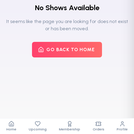
No Shows Available
It seems like the page you are looking for does not exist
or has been moved.
GO BACK TO HOME
Home
Upcoming
Membership
Orders
Profile