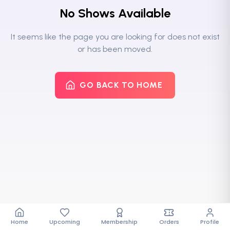
No Shows Available
It seems like the page you are looking for does not exist
or has been moved.
GO BACK TO HOME
Home
Upcoming
Membership
Orders
Profile