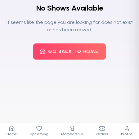
No Shows Available
It seems like the page you are looking for does not exist
or has been moved.
GO BACK TO HOME
Home
Upcoming
Membership
Orders
Profile