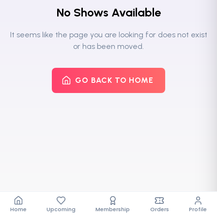
No Shows Available
It seems like the page you are looking for does not exist
or has been moved.
GO BACK TO HOME
Home
Upcoming
Membership
Orders
Profile