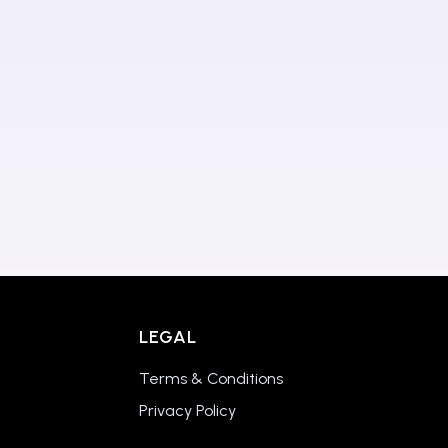
LEGAL
Terms & Conditions
Privacy Policy