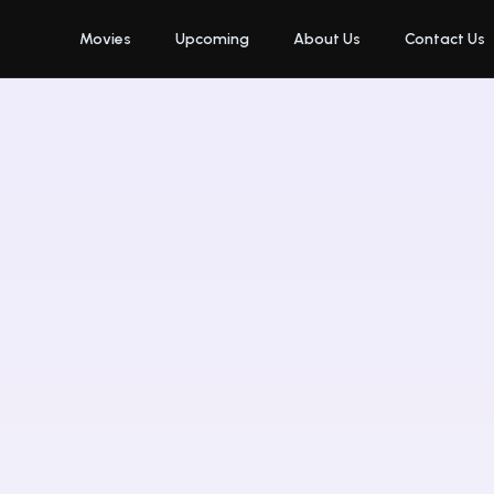
Movies
Upcoming
About Us
Contact Us