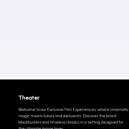
Theater
Welcome to our Exclusive Film Experiences, where cinematic
magic meets luxury and exclusivity. Discover the latest
blockbusters and timeless classics in a setting designed for
the ultimate movie lover.