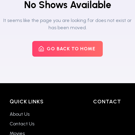
No Shows Available
It seems like the page you are looking for does not exist or
has been moved.
GO BACK TO HOME
QUICK LINKS
CONTACT
About Us
Contact Us
Movies