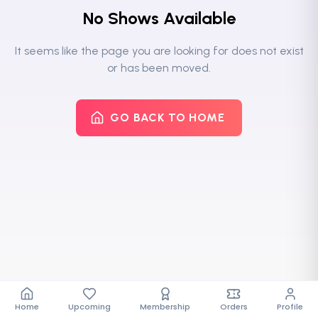
No Shows Available
It seems like the page you are looking for does not exist
or has been moved.
GO BACK TO HOME
Home
Upcoming
Membership
Orders
Profile