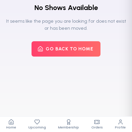
No Shows Available
It seems like the page you are looking for does not exist
or has been moved.
GO BACK TO HOME
Home
Upcoming
Membership
Orders
Profile