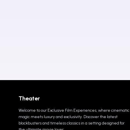
Theater
Welcome to our Exclusive Film Experiences, where cinematic
magic meets luxury and exclusivity. Discover the latest
blockbusters and timeless classics in a setting designed for
the ultimate movie lover.