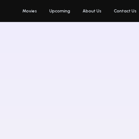
Movies
Upcoming
About Us
Contact Us