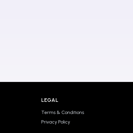
LEGAL
Terms & Conditions
Privacy Policy