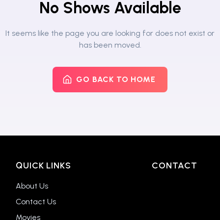
No Shows Available
It seems like the page you are looking for does not exist or
has been moved.
GO BACK TO HOME
QUICK LINKS
CONTACT
About Us
Contact Us
Movies