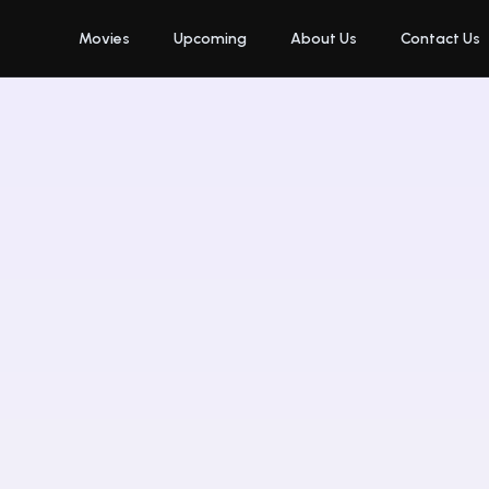
Movies
Upcoming
About Us
Contact Us