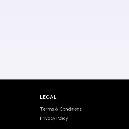
LEGAL
Terms & Conditions
Privacy Policy