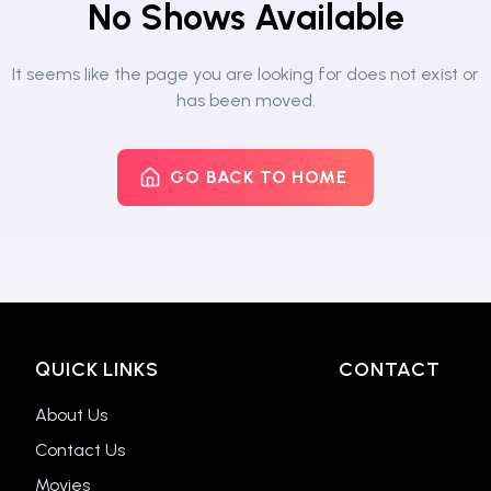
No Shows Available
It seems like the page you are looking for does not exist or
has been moved.
GO BACK TO HOME
QUICK LINKS
CONTACT
About Us
Contact Us
Movies