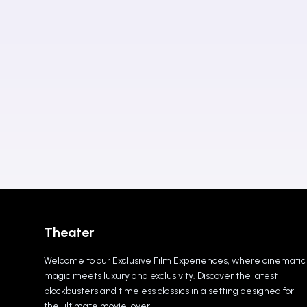
Theater
Welcome to our Exclusive Film Experiences, where cinematic
magic meets luxury and exclusivity. Discover the latest
blockbusters and timeless classics in a setting designed for
the ultimate movie lover.